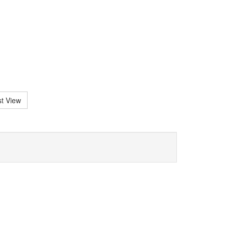
st View