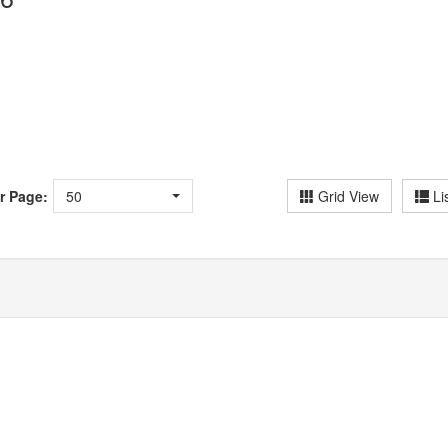
r Page:
50
Grid View
Li