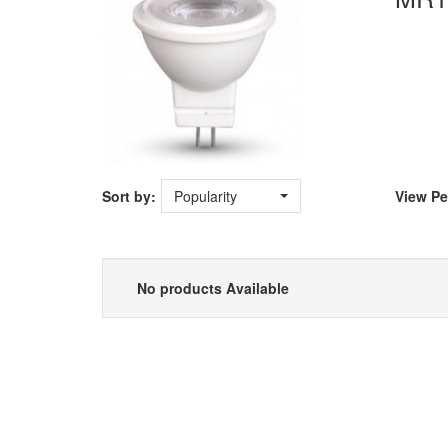
Sort by:
Popularity
View
Pe
No products Available