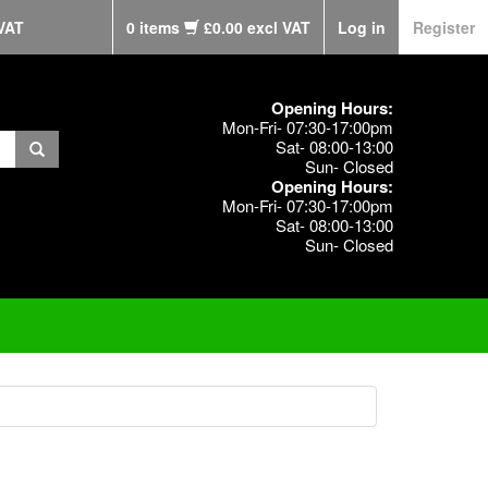
VAT
0 items
£0.00 excl VAT
Log in
Register
Opening Hours:
Mon-Fri- 07:30-17:00pm
Sat- 08:00-13:00
Sun- Closed
Opening Hours:
Mon-Fri- 07:30-17:00pm
Sat- 08:00-13:00
Sun- Closed