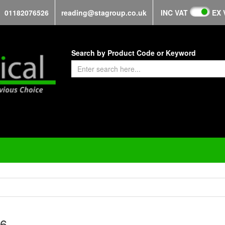
01182076526
reading@stagroup.co.uk
INC VAT
EX 
Search by Product Code or Keyword
6