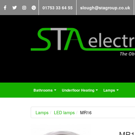
01753 33 64 55
slough@stagroup.co.uk
Bathrooms
Underfloor Heating
Lamps
...
...
...
Lamps
LED lamps
MR16
MR1