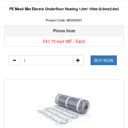
PE Mesh Mat Electric Underfloor Heating 1.0m² 150w (0.5mx2.0m)
Product Code: MESH0001
Prices from
£47.75 excl VAT / Each
BUY NOW