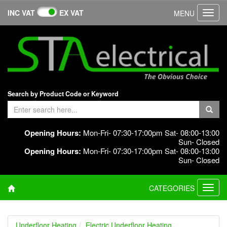
INC VAT
EX VAT
MENU
Toggl
navig
Search by Product Code or Keyword
Opening Hours:
Mon-Fri- 07:30-17:00pm Sat- 08:00-13:00
Sun- Closed
Opening Hours:
Mon-Fri- 07:30-17:00pm Sat- 08:00-13:00
Sun- Closed
CATEGORIES
Toggl
navig
Underfloor Heating
Electric Underfloor Heating