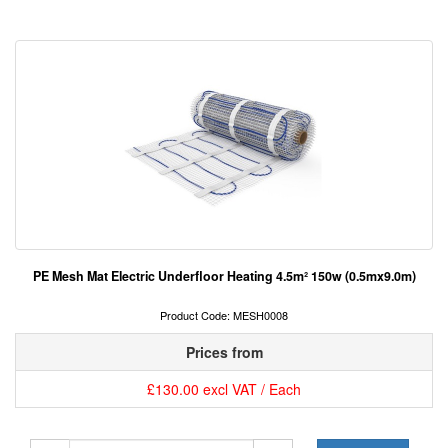
PE Mesh Mat Electric Underfloor Heating 4.5m² 150w (0.5mx9.0m)
Product Code: MESH0008
Prices from
£130.00 excl VAT / Each