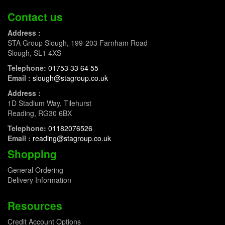
Contact us
Address :
STA Group Slough, 199-203 Farnham Road
Slough, SL1 4XS
Telephone:
01753 33 64 55
Email :
slough@stagroup.co.uk
Address :
1D Stadium Way, Tilehurst
Reading, RG30 6BX
Telephone:
01182076526
Email :
reading@stagroup.co.uk
Shopping
General Ordering
Delivery Information
Resources
Credit Account Options