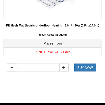
PE Mesh Mat Electric Underfloor Heating 12.0m² 150w (0.5mx24.0m)
Product Code: MESH0016
Prices from
£270.00 excl VAT / Each
BUY NOW