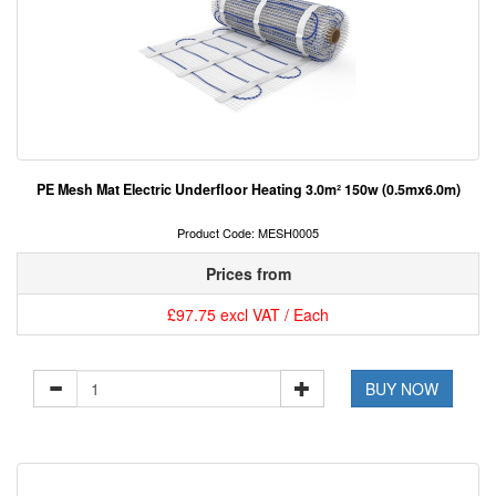
PE Mesh Mat Electric Underfloor Heating 3.0m² 150w (0.5mx6.0m)
Product Code: MESH0005
Prices from
£97.75 excl VAT / Each
BUY NOW