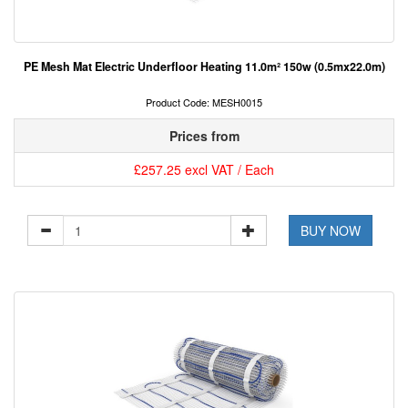
PE Mesh Mat Electric Underfloor Heating 11.0m² 150w (0.5mx22.0m)
Product Code: MESH0015
Prices from
£257.25 excl VAT / Each
BUY NOW