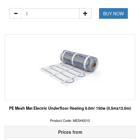
BUY NOW
PE Mesh Mat Electric Underfloor Heating 6.0m² 150w (0.5mx12.0m)
Product Code: MESH0010
Prices from