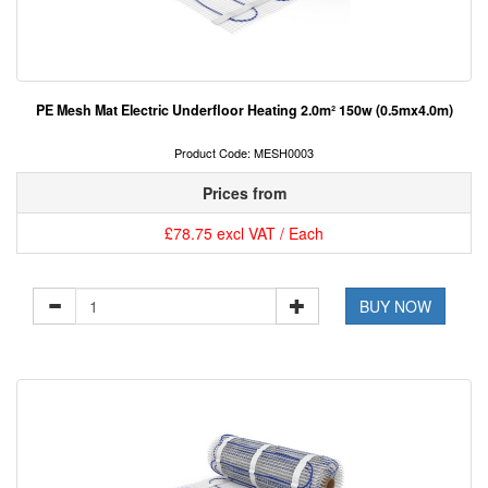
PE Mesh Mat Electric Underfloor Heating 2.0m² 150w (0.5mx4.0m)
Product Code: MESH0003
Prices from
£78.75 excl VAT / Each
BUY NOW