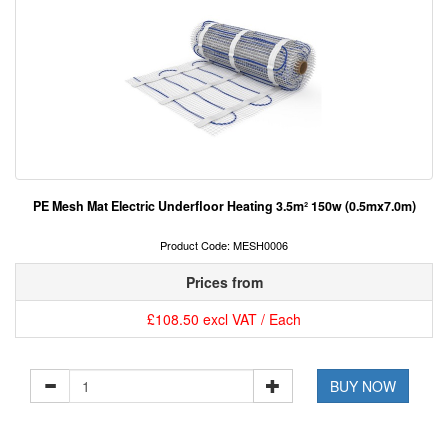
PE Mesh Mat Electric Underfloor Heating 3.5m² 150w (0.5mx7.0m)
Product Code: MESH0006
Prices from
£108.50 excl VAT / Each
BUY NOW