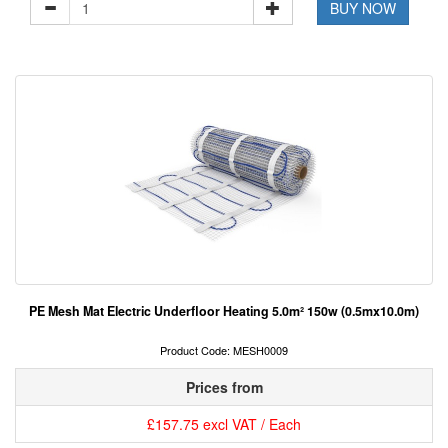
BUY NOW
PE Mesh Mat Electric Underfloor Heating 5.0m² 150w (0.5mx10.0m)
Product Code: MESH0009
Prices from
£157.75 excl VAT / Each