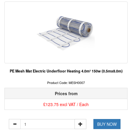
PE Mesh Mat Electric Underfloor Heating 4.0m² 150w (0.5mx8.0m)
Product Code: MESH0007
Prices from
£123.75 excl VAT / Each
BUY NOW