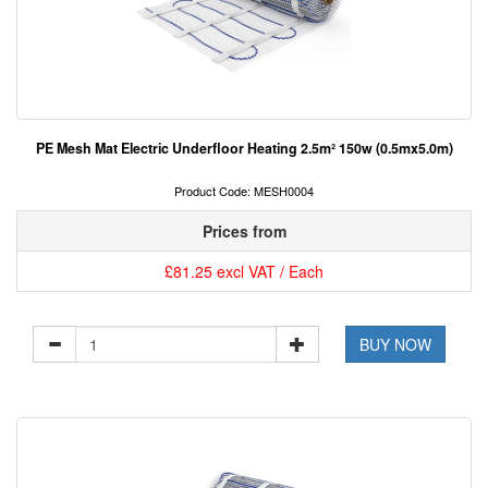
PE Mesh Mat Electric Underfloor Heating 2.5m² 150w (0.5mx5.0m)
Product Code: MESH0004
Prices from
£81.25 excl VAT / Each
BUY NOW