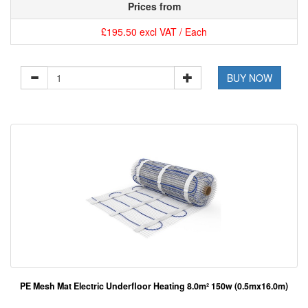
Prices from
£195.50 excl VAT / Each
BUY NOW
PE Mesh Mat Electric Underfloor Heating 8.0m² 150w (0.5mx16.0m)