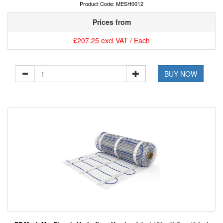
Product Code: MESH0012
Prices from
£207.25 excl VAT / Each
BUY NOW