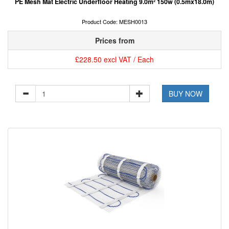
PE Mesh Mat Electric Underfloor Heating 9.0m² 150w (0.5mx18.0m)
Product Code: MESH0013
Prices from
£228.50 excl VAT / Each
BUY NOW