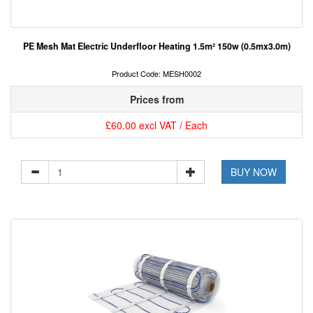
PE Mesh Mat Electric Underfloor Heating 1.5m² 150w (0.5mx3.0m)
Product Code: MESH0002
Prices from
£60.00 excl VAT / Each
BUY NOW