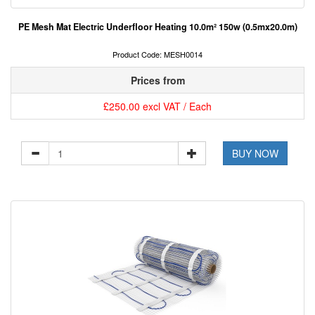
PE Mesh Mat Electric Underfloor Heating 10.0m² 150w (0.5mx20.0m)
Product Code: MESH0014
Prices from
£250.00 excl VAT / Each
BUY NOW