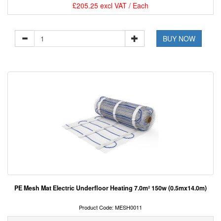
£205.25 excl VAT / Each
BUY NOW
PE Mesh Mat Electric Underfloor Heating 7.0m² 150w (0.5mx14.0m)
Product Code: MESH0011