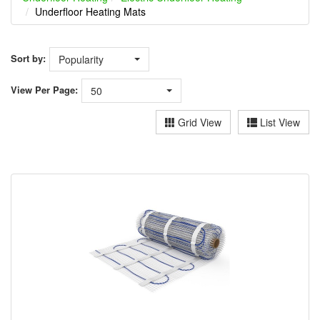
Underfloor Heating Mats
Sort by:
Popularity
View
Per Page:
50
Grid View
List View