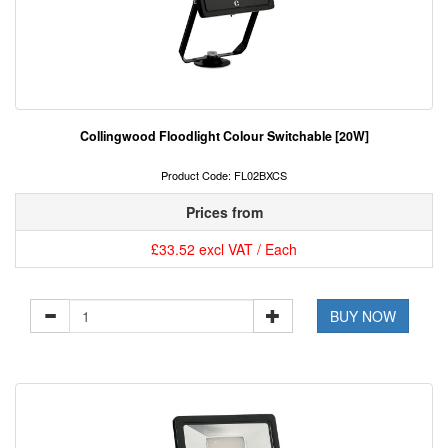
Collingwood Floodlight Colour Switchable [20W]
Product Code: FL02BXCS
Prices from
£33.52 excl VAT / Each
BUY NOW