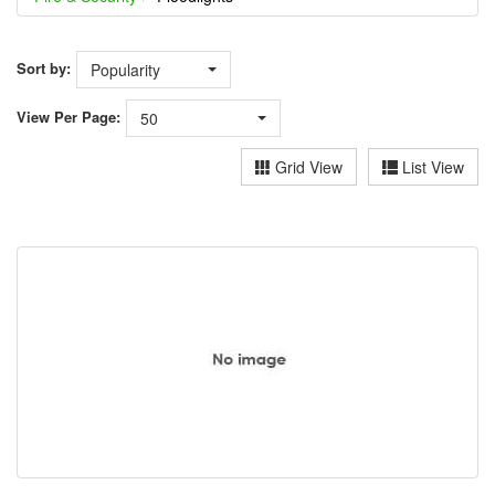
Sort by:
Popularity
View
Per Page:
50
Grid View
List View