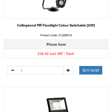
Collingwood PIR Floodlight Colour Switchable [20W]
Product Code: FL02BPCS
Prices from
£38.92 excl VAT / Each
BUY NOW