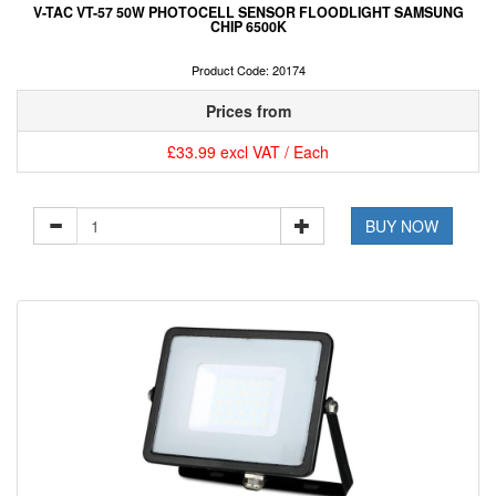
V-TAC VT-57 50W PHOTOCELL SENSOR FLOODLIGHT SAMSUNG
CHIP 6500K
Product Code: 20174
Prices from
£33.99 excl VAT / Each
BUY NOW