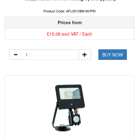
Product Code: AFLS010BK/40/PIR
Prices from
£15.08 excl VAT / Each
BUY NOW