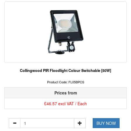
Collingwood PIR Floodlight Colour Switchable [50W]
Product Code: FL05BPCS
Prices from
£46.57 excl VAT / Each
BUY NOW