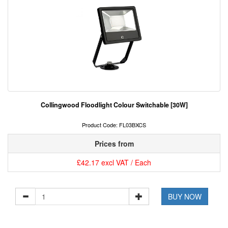
Collingwood Floodlight Colour Switchable [30W]
Product Code: FL03BXCS
Prices from
£42.17 excl VAT / Each
BUY NOW