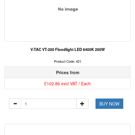
V-TAC VT-200 Floodlight LED 6400K 200W
Product Code: 421
Prices from
£102.86 excl VAT / Each
BUY NOW