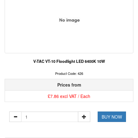
V-TAC VT-10 Floodlight LED 6400K 10W
Product Code: 426
Prices from
£7.86 excl VAT / Each
BUY NOW