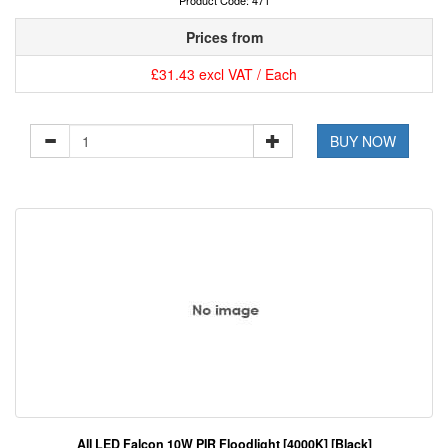
Product Code: 471
Prices from
£31.43 excl VAT / Each
BUY NOW
All LED Falcon 10W PIR Floodlight [4000K] [Black]