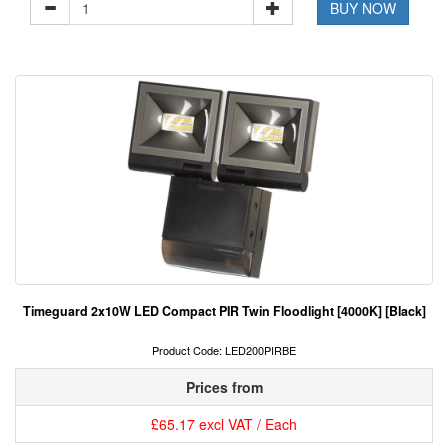
BUY NOW
Timeguard 2x10W LED Compact PIR Twin Floodlight [4000K] [Black]
Product Code: LED200PIRBE
Prices from
£65.17 excl VAT / Each