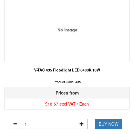
V-TAC 435 Floodlight LED 6400K 10W
Product Code: 435
Prices from
£18.57 excl VAT / Each
BUY NOW