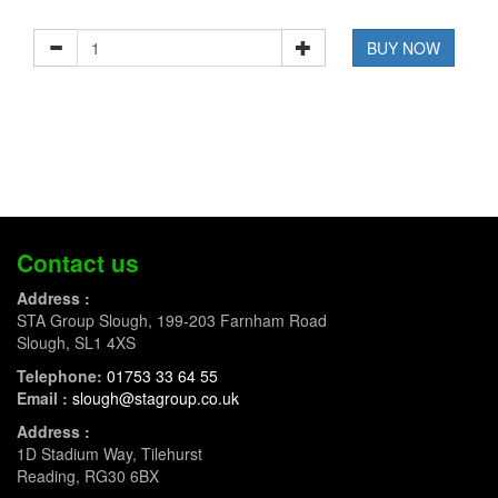
BUY NOW
Contact us
Address :
STA Group Slough, 199-203 Farnham Road
Slough, SL1 4XS
Telephone:
01753 33 64 55
Email :
slough@stagroup.co.uk
Address :
1D Stadium Way, Tilehurst
Reading, RG30 6BX