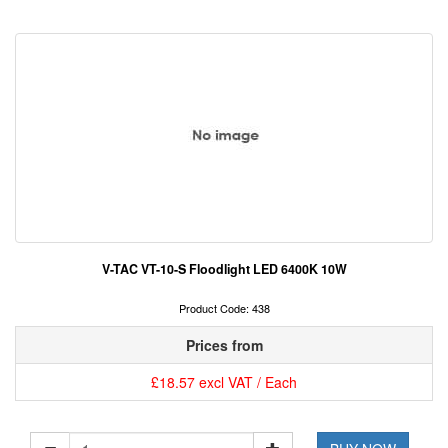
V-TAC VT-10-S Floodlight LED 6400K 10W
Product Code: 438
Prices from
£18.57 excl VAT / Each