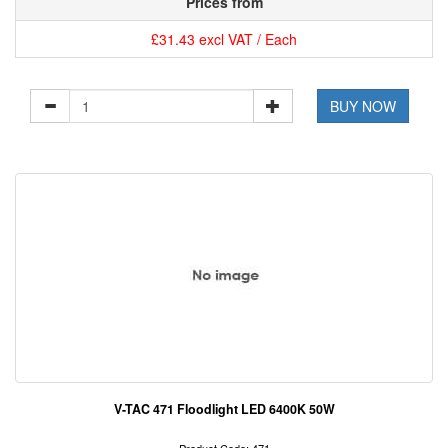
Prices from
£31.43 excl VAT / Each
BUY NOW
V-TAC 471 Floodlight LED 6400K 50W