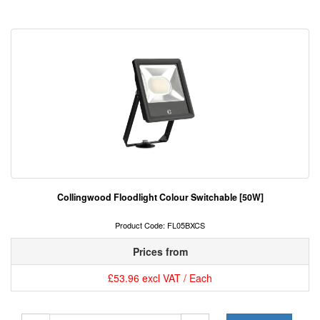
Collingwood Floodlight Colour Switchable [50W]
Product Code: FL05BXCS
Prices from
£53.96 excl VAT / Each