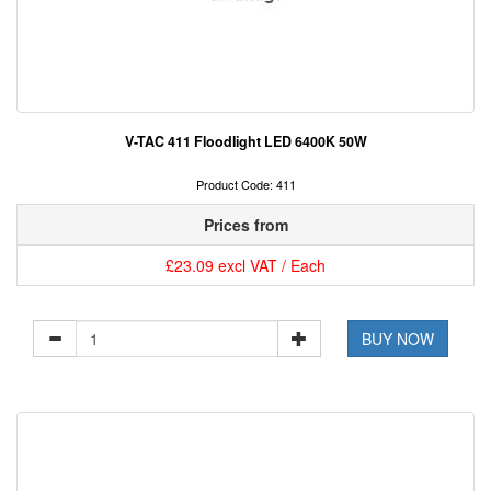
V-TAC 411 Floodlight LED 6400K 50W
Product Code: 411
Prices from
£23.09 excl VAT / Each
BUY NOW