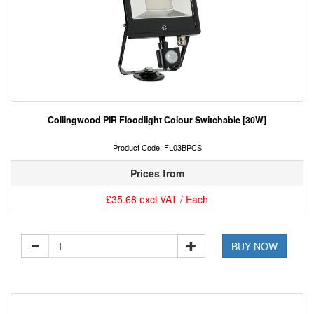
Collingwood PIR Floodlight Colour Switchable [30W]
Product Code: FL03BPCS
Prices from
£35.68 excl VAT / Each
BUY NOW