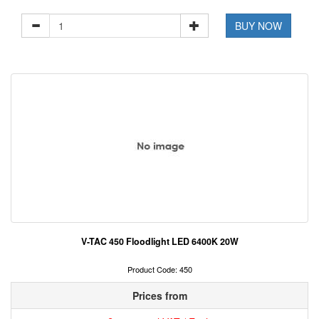
BUY NOW
V-TAC 450 Floodlight LED 6400K 20W
Product Code: 450
Prices from