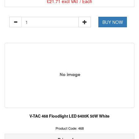
£21.71 excl VAT / Each
BUY NOW
V-TAC 468 Floodlight LED 6400K 50W White
Product Code: 468