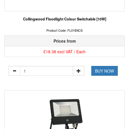
Collingwood Floodlight Colour Switchable [10W]
Product Code: FL01BXCS
Prices from
£18.38 excl VAT / Each
BUY NOW