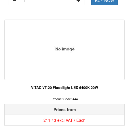
BUY NOW
V-TAC VT-20 Floodlight LED 6400K 20W
Product Code: 444
Prices from
£11.43 excl VAT / Each