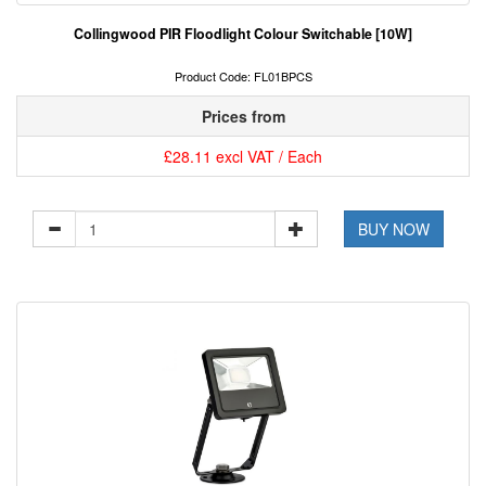
Collingwood PIR Floodlight Colour Switchable [10W]
Product Code: FL01BPCS
Prices from
£28.11 excl VAT / Each
BUY NOW