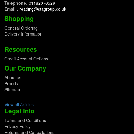
Telephone:
01182076526
Email :
reading@stagroup.co.uk
Shopping
General Ordering
Delivery Information
Resources
Credit Account Options
Our Company
About us
Brands
Sitemap
View all Articles
Legal Info
Terms and Conditions
Privacy Policy
Returns and Cancellations