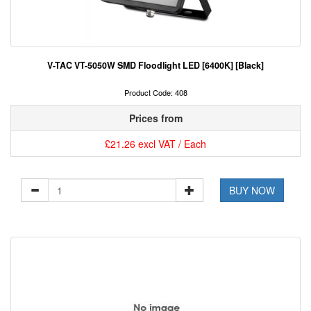
V-TAC VT-5050W SMD Floodlight LED [6400K] [Black]
Product Code: 408
Prices from
£21.26 excl VAT / Each
BUY NOW