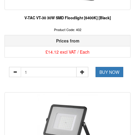
V-TAC VT-30 30W SMD Floodlight [6400K] [Black]
Product Code: 402
Prices from
£14.12 excl VAT / Each
BUY NOW