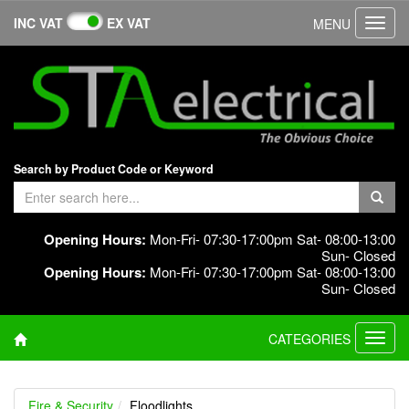
INC VAT
EX VAT
MENU
Toggl
navig
Search by Product Code or Keyword
Opening Hours:
Mon-Fri- 07:30-17:00pm Sat- 08:00-13:00
Sun- Closed
Opening Hours:
Mon-Fri- 07:30-17:00pm Sat- 08:00-13:00
Sun- Closed
CATEGORIES
Toggl
navig
Fire & Security
Floodlights