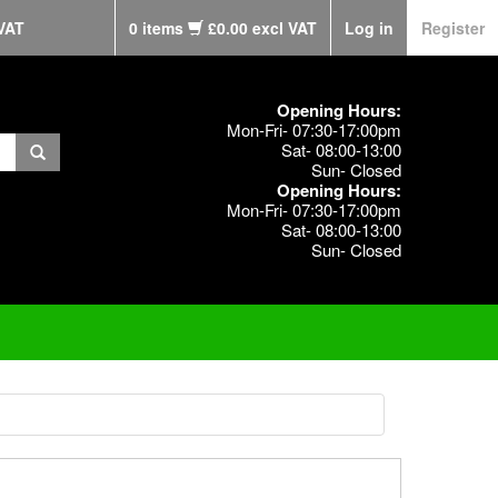
VAT
0 items
£0.00 excl VAT
Log in
Register
Opening Hours:
Mon-Fri- 07:30-17:00pm
Sat- 08:00-13:00
Sun- Closed
Opening Hours:
Mon-Fri- 07:30-17:00pm
Sat- 08:00-13:00
Sun- Closed