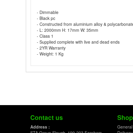
- Dimmable
- Black pc
- Constructed from aluminium alloy & polycarbonat
- L: 2000mm H: 17mm W: 35mm
- Class 1
- Supplied complete with live and dead ends
- 2YR Warranty
- Weight: 1 Kg
Contact us
Shop
Address :
General
STA Group Slough, 199-203 Farnham
Delivery