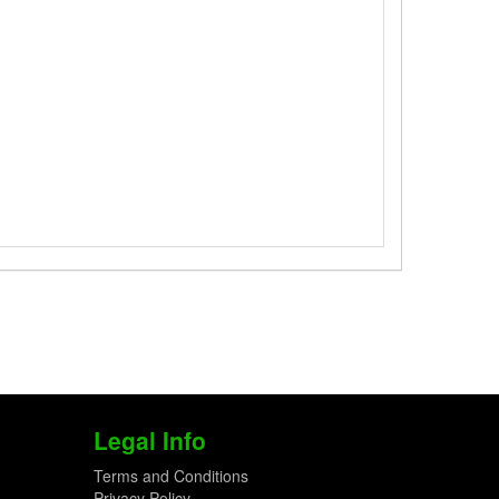
Legal Info
Terms and Conditions
Privacy Policy