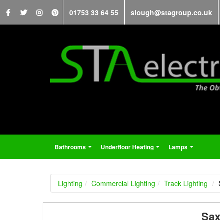
01753 33 64 55
slough@stagroup.co.uk
Bathrooms
Underfloor Heating
Lamps
...
...
...
Lighting
Commercial Lighting
Track Lighting
Sax