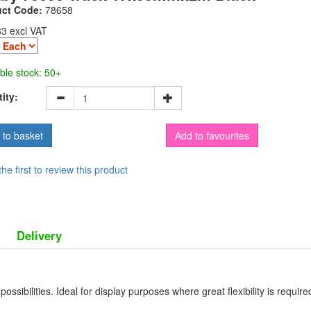
uct Code:
78658
63 excl VAT
ble stock: 50+
ity:
Add to favourites
the first to review this product
Delivery
ossibilities. Ideal for display purposes where great flexibility is requir