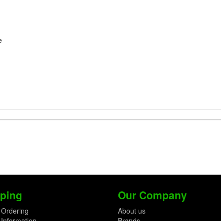
e
ping
Our Company
 Ordering
About us
 Information
Brands