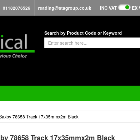
01182076526
reading@stagroup.co.uk
INC VAT
EX 
Search by Product Code or Keyword
Saxby 78658 Track 17x35mmx2m Black
by 78658 Track 17x35mmx2m Black