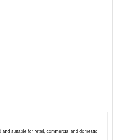
ed and suitable for retail, commercial and domestic