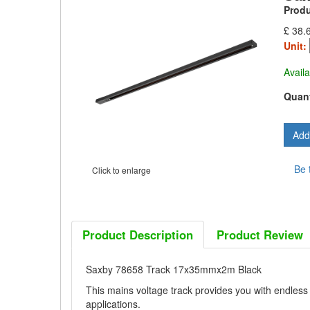
Prod
£ 38.
Unit:
Availa
Quant
Be 
Click to enlarge
Product Description
Product Review
Saxby 78658 Track 17x35mmx2m Black
This mains voltage track provides you with endless p
applications.