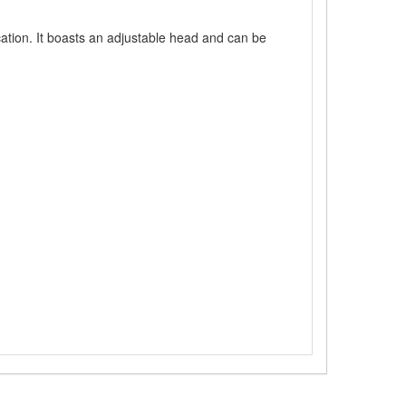
cation. It boasts an adjustable head and can be