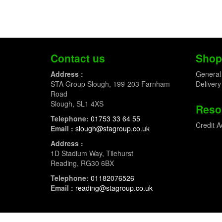
Contact us
Shop
Address :
General
STA Group Slough, 199-203 Farnham
Delivery
Road
Slough, SL1 4XS
Reso
Telephone:
01753 33 64 55
Credit A
Email :
slough@stagroup.co.uk
Address :
1D Stadium Way, Tilehurst
Reading, RG30 6BX
Telephone:
01182076526
Email :
reading@stagroup.co.uk