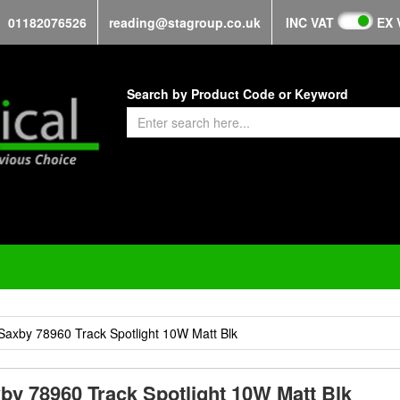
01182076526
reading@stagroup.co.uk
INC VAT
EX 
Search by Product Code or Keyword
Saxby 78960 Track Spotlight 10W Matt Blk
by 78960 Track Spotlight 10W Matt Blk