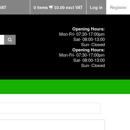
VAT
0 items
£0.00 excl VAT
Log in
Register
Opening Hours:
Mon-Fri- 07:30-17:00pm
Sat- 08:00-13:00
Sun- Closed
Opening Hours:
Mon-Fri- 07:30-17:00pm
Sat- 08:00-13:00
Sun- Closed