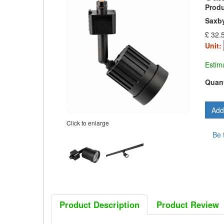
Prod
Saxby
£ 32.
Unit:
Estim
Quant
Click to enlarge
Be 
Product Description
Product Review