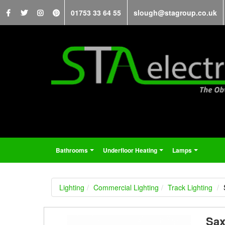
01753 33 64 55
slough@stagroup.co.uk
Bathrooms
Underfloor Heating
Lamps
...
...
...
Lighting
Commercial Lighting
Track Lighting
Sax