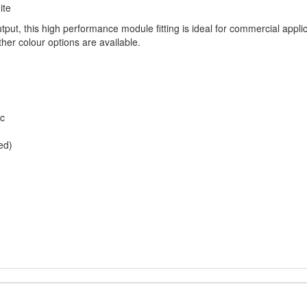
ite
put, this high performance module fitting is ideal for commercial appli
ther colour options are available.
ic
ed)