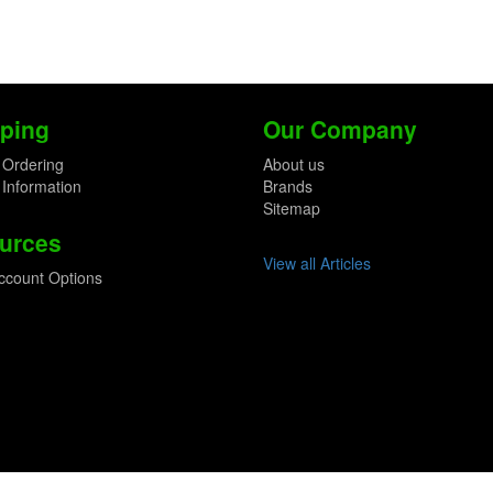
ping
Our Company
 Ordering
About us
 Information
Brands
Sitemap
urces
View all Articles
ccount Options