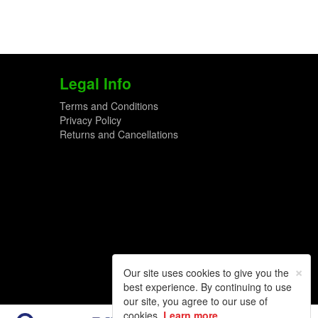
Legal Info
Terms and Conditions
Privacy Policy
Returns and Cancellations
×
Our site uses cookies to give you the
best experience. By continuing to use
our site, you agree to our use of
cookies.
Learn more
.