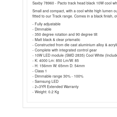
Saxby 78960 - Pacto track head black 10W cool wh
Small and compact, with a cool white high lumen out
fitted to our Track range. Comes in a black finish, o
- Fully adjustable
- Dimmable
- 350 degree rotation and 90 degree tilt
- Matt black & clear prismatic
- Constructed from die cast aluminium alloy & acryl
- Complete with integrated control gear
- 10W LED module (SMD 2835) Cool White (Includ
- K: 4000 Lm: 850 Lm/W: 85
- H: 156mm W: 65mm D: 54mm
- Class 1
- Dimmable range 30% - 100%
- Samsung LED
- 2+3YR Extended Warranty
- Weight: 0.2 Kg