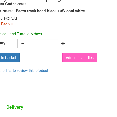
uct Code:
78960
 78960 - Pacto track head black 10W cool white
55 excl VAT
ated Lead Time: 3-5 days
ity:
Add to favourites
the first to review this product
Delivery