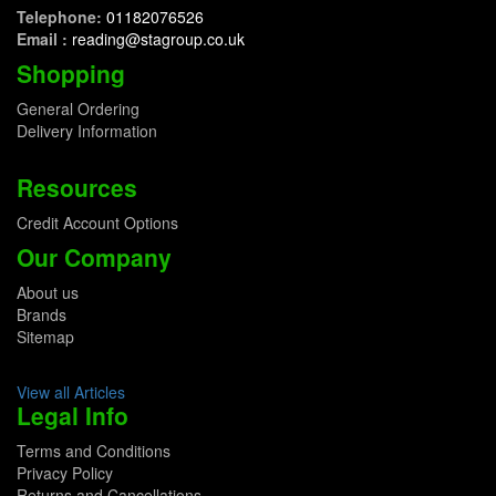
Telephone:
01182076526
Email :
reading@stagroup.co.uk
Shopping
General Ordering
Delivery Information
Resources
Credit Account Options
Our Company
About us
Brands
Sitemap
View all Articles
Legal Info
Terms and Conditions
Privacy Policy
Returns and Cancellations