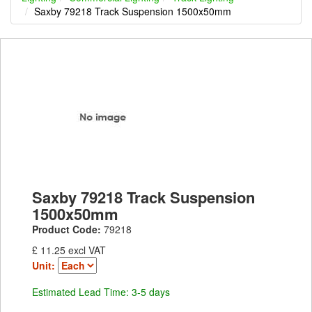
Saxby 79218 Track Suspension 1500x50mm
Saxby 79218 Track Suspension
1500x50mm
Product Code:
79218
£ 11.25 excl VAT
Unit:
Estimated Lead Time: 3-5 days