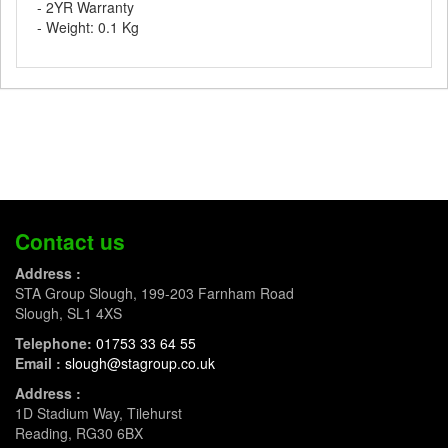
- 2YR Warranty
- Weight: 0.1 Kg
Contact us
Address :
STA Group Slough, 199-203 Farnham Road
Slough, SL1 4XS
Telephone:
01753 33 64 55
Email :
slough@stagroup.co.uk
Address :
1D Stadium Way, Tilehurst
Reading, RG30 6BX