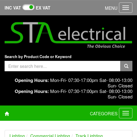
INC VAT
EX VAT
MENU
Toggl
navig
Search by Product Code or Keyword
Opening Hours:
Mon-Fri- 07:30-17:00pm Sat- 08:00-13:00
Sun- Closed
Opening Hours:
Mon-Fri- 07:30-17:00pm Sat- 08:00-13:00
Sun- Closed
CATEGORIES
Toggl
navig
Lighting
Commercial Lighting
Track Lighting