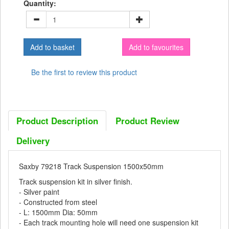
Quantity:
Add to favourites
Be the first to review this product
Product Description
Product Review
Delivery
Saxby 79218 Track Suspension 1500x50mm
Track suspension kit in silver finish.
- Silver paint
- Constructed from steel
- L: 1500mm Dia: 50mm
- Each track mounting hole will need one suspension kit