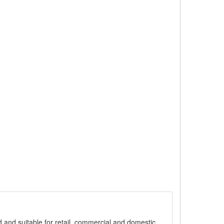
ed and suitable for retail, commercial and domestic