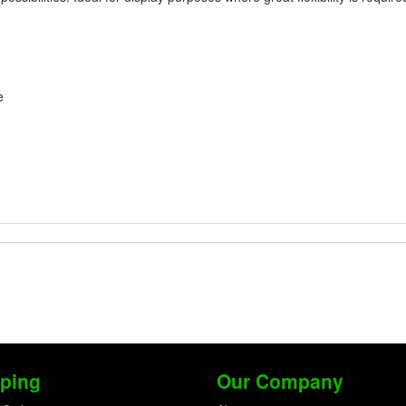
e
ping
Our Company