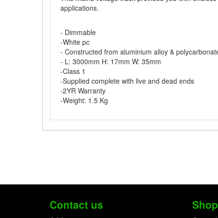
applications.
- Dimmable
-White pc
- Constructed from aluminium alloy & polycarbonat
- L: 3000mm H: 17mm W: 35mm
-Class 1
-Supplied complete with live and dead ends
-2YR Warranty
-Weight: 1.5 Kg
Contact us
Shop