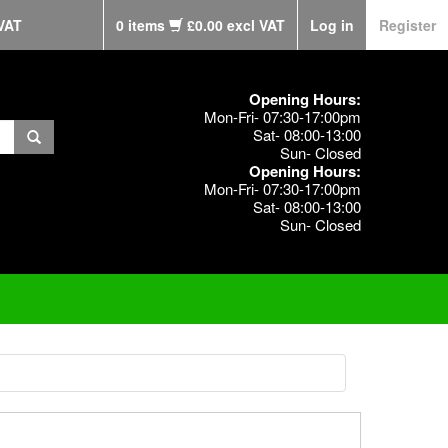
VAT
0 items
£0.00 excl VAT
Log in
Register
Opening Hours:
Mon-Fri- 07:30-17:00pm
Sat- 08:00-13:00
Sun- Closed
Opening Hours:
Mon-Fri- 07:30-17:00pm
Sat- 08:00-13:00
Sun- Closed