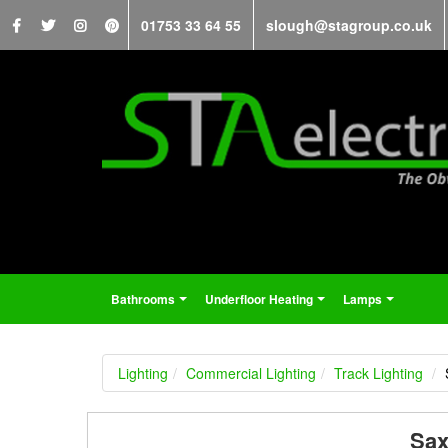
01753 33 64 55
slough@stagroup.co.uk
Bathrooms
Underfloor Heating
Lamps
...
...
...
Lighting
Commercial Lighting
Track Lighting
Sax