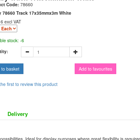
uct Code:
78660
y 78660 Track 17x35mmx3m White
16 excl VAT
ble stock: -6
ity:
Add to favourites
the first to review this product
Delivery
ossibilities. Ideal for display purposes where great flexibility is requir