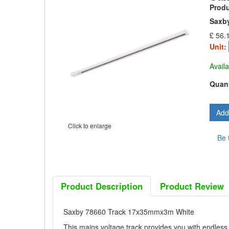
Prod
Saxb
£ 56.
Unit:
Availa
Quant
Click to enlarge
Be 
Product Description
Product Review
Saxby 78660 Track 17x35mmx3m White
This mains voltage track provides you with endless p