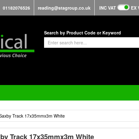
01182076526
reading@stagroup.co.uk
INC VAT
EX 
Search by Product Code or Keyword
Saxby Track 17x35mmx3m White
by Track 17x35mmx3m White