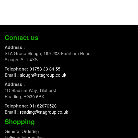
Contact us
Address :
STA Group Slough, 199-203 Farnham Road
Slough, SL1 4XS
Telephone:
01753 33 64 55
Email :
slough@stagroup.co.uk
Address :
1D Stadium Way, Tilehurst
Reading, RG30 6BX
Telephone:
01182076526
Email :
reading@stagroup.co.uk
Shopping
General Ordering
Delivery Information