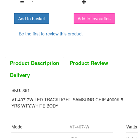
Add to favourites
Be the first to review this product
Product Description
Product Review
Delivery
SKU: 351
VT-407 7W LED TRACKLIGHT SAMSUNG CHIP 4000K 5
YRS WTY,WHITE BODY
Model
VT-407-W
Watts