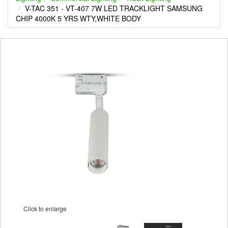
V-TAC 351 - VT-407 7W LED TRACKLIGHT SAMSUNG
CHIP 4000K 5 YRS WTY,WHITE BODY
Click to enlarge