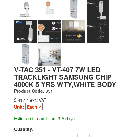
V-TAC 351 - VT-407 7W LED
TRACKLIGHT SAMSUNG CHIP
4000K 5 YRS WTY,WHITE BODY
Product Code:
351
£ 41.14 excl VAT
Unit:
Estimated Lead Time: 3-5 days
Quantity: