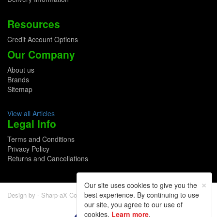
Resources
Credit Account Options
Our Company
About us
Brands
Sitemap
View all Articles
Legal Info
Terms and Conditions
Privacy Policy
Returns and Cancellations
×
Our site uses cookies to give you the
best experience. By continuing to use
Design by - Sharp-aX Computer Systems Ltd.
our site, you agree to our use of
cookies.
Learn more
.