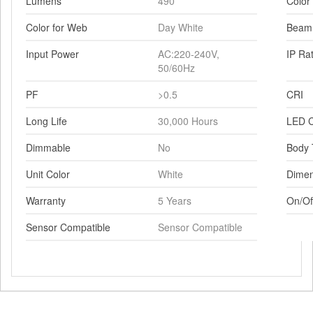
Lumens
490
Color
Color for Web
Day White
Beam
Input Power
AC:220-240V,
IP Ra
50/60Hz
PF
>0.5
CRI
Long Life
30,000 Hours
LED C
Dimmable
No
Body 
Unit Color
White
Dimen
Warranty
5 Years
On/Of
Sensor Compatible
Sensor Compatible