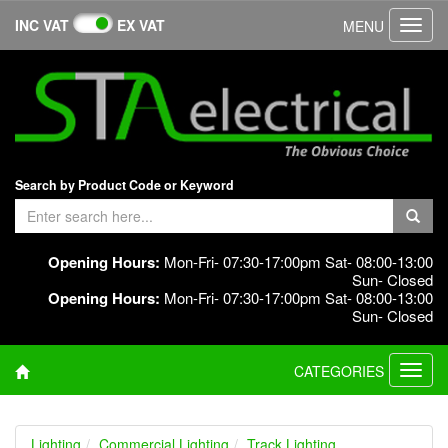
INC VAT
EX VAT
MENU
Toggl
navig
Search by Product Code or Keyword
Opening Hours:
Mon-Fri- 07:30-17:00pm Sat- 08:00-13:00
Sun- Closed
Opening Hours:
Mon-Fri- 07:30-17:00pm Sat- 08:00-13:00
Sun- Closed
CATEGORIES
Toggl
navig
Lighting
Commercial Lighting
Track Lighting