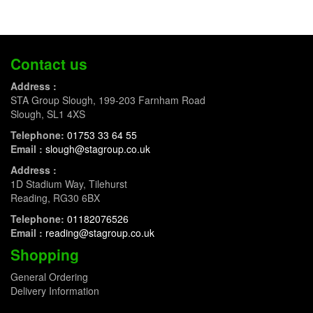
Contact us
Address :
STA Group Slough, 199-203 Farnham Road
Slough, SL1 4XS
Telephone:
01753 33 64 55
Email :
slough@stagroup.co.uk
Address :
1D Stadium Way, Tilehurst
Reading, RG30 6BX
Telephone:
01182076526
Email :
reading@stagroup.co.uk
Shopping
General Ordering
Delivery Information