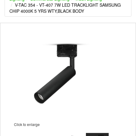
V-TAC 354 - VT-407 7W LED TRACKLIGHT SAMSUNG
CHIP 4000K 5 YRS WTY,BLACK BODY
Click to enlarge