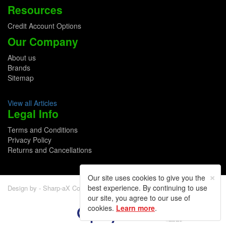
Resources
Credit Account Options
Our Company
About us
Brands
Sitemap
View all Articles
Legal Info
Terms and Conditions
Privacy Policy
Returns and Cancellations
×
Our site uses cookies to give you the
best experience. By continuing to use
Design by - Sharp-aX Computer Systems Ltd.
our site, you agree to our use of
cookies.
Learn more
.