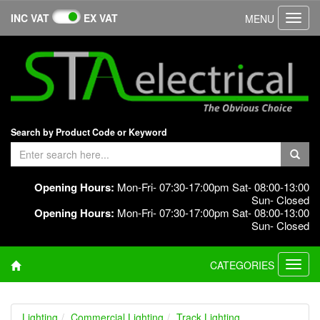
INC VAT
EX VAT
MENU
Toggl
navig
Search by Product Code or Keyword
Opening Hours:
Mon-Fri- 07:30-17:00pm Sat- 08:00-13:00
Sun- Closed
Opening Hours:
Mon-Fri- 07:30-17:00pm Sat- 08:00-13:00
Sun- Closed
CATEGORIES
Toggl
navig
Lighting
Commercial Lighting
Track Lighting