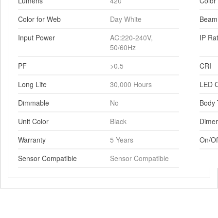
Lumens
420
Color
Color for Web
Day White
Beam
Input Power
AC:220-240V,
IP Ra
50/60Hz
PF
>0.5
CRI
Long Life
30,000 Hours
LED C
Dimmable
No
Body 
Unit Color
Black
Dimen
Warranty
5 Years
On/Of
Sensor Compatible
Sensor Compatible