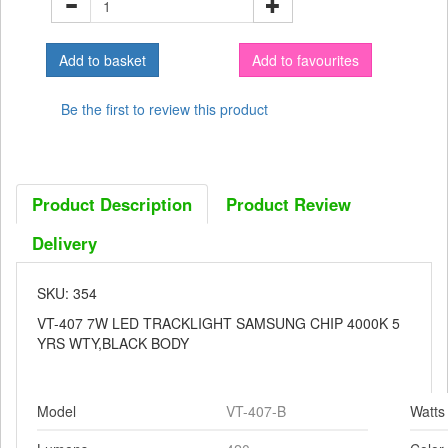
Add to favourites
Be the first to review this product
Product Description
Product Review
Delivery
SKU: 354
VT-407 7W LED TRACKLIGHT SAMSUNG CHIP 4000K 5
YRS WTY,BLACK BODY
Model
VT-407-B
Watts