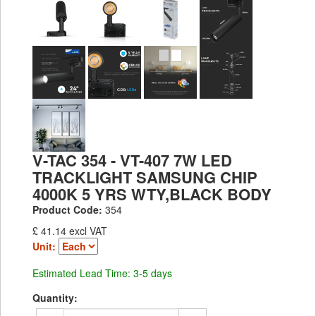
V-TAC 354 - VT-407 7W LED
TRACKLIGHT SAMSUNG CHIP
4000K 5 YRS WTY,BLACK BODY
Product Code:
354
£ 41.14 excl VAT
Unit:
Estimated Lead Time: 3-5 days
Quantity: