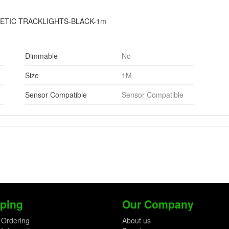
ETIC TRACKLIGHTS-BLACK-1m
Dimmable
No
Size
1M
Sensor Compatible
Sensor Compatible
ping
Our Company
 Ordering
About us