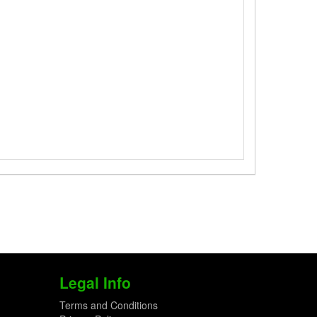
Legal Info
Terms and Conditions