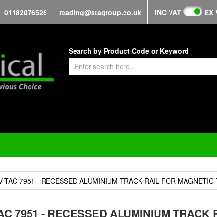
01182076526
reading@stagroup.co.uk
INC VAT
EX 
Search by Product Code or Keyword
V-TAC 7951 - RECESSED ALUMINIUM TRACK RAIL FOR MAGNETIC
TAC 7951 - RECESSED ALUMINIUM TRACK 