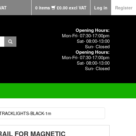
VAT
0 items
£0.00 excl VAT
Log in
Register
Opening Hours:
Mon-Fri- 07:30-17:00pm
Sat- 08:00-13:00
Sun- Closed
Opening Hours:
Mon-Fri- 07:30-17:00pm
Sat- 08:00-13:00
Sun- Closed
 TRACKLIGHTS-BLACK-1m
RAIL FOR MAGNETIC