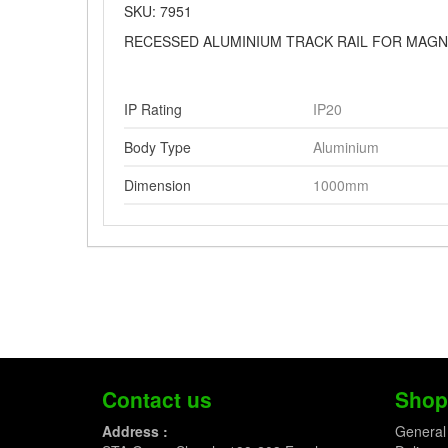
SKU: 7951
RECESSED ALUMINIUM TRACK RAIL FOR MAGN
IP Rating
IP20
Body Type
Aluminium
Dimension
1000mm
Contact us
Shop
Address :
General