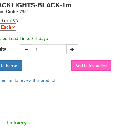
ACKLIGHTS-BLACK-1m
uct Code:
7951
29 excl VAT
ated Lead Time: 3-5 days
ity:
Add to favourites
the first to review this product
Delivery