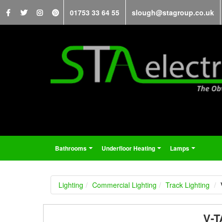
01753 33 64 55
slough@stagroup.co.uk
Bathrooms
Underfloor Heating
Lamps
...
...
...
Lighting
Commercial Lighting
Track Lighting
V-