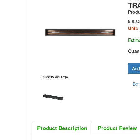
TR
Prod
£ 82.
Unit:
Estim
Quant
Click to enlarge
Be 
Product Description
Product Review