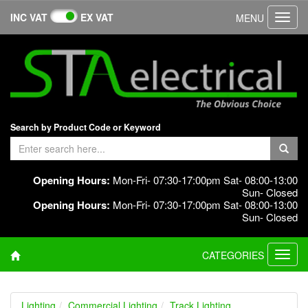
INC VAT
EX VAT
MENU
Toggl
navig
Search by Product Code or Keyword
Opening Hours:
Mon-Fri- 07:30-17:00pm Sat- 08:00-13:00
Sun- Closed
Opening Hours:
Mon-Fri- 07:30-17:00pm Sat- 08:00-13:00
Sun- Closed
CATEGORIES
Toggl
navig
Lighting
Commercial Lighting
Track Lighting