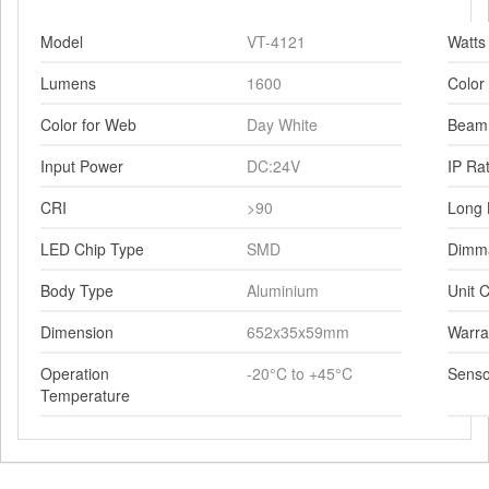
Model
VT-4121
Watts
Lumens
1600
Color
Color for Web
Day White
Beam
Input Power
DC:24V
IP Ra
CRI
>90
Long 
LED Chip Type
SMD
Dimm
Body Type
Aluminium
Unit C
Dimension
652x35x59mm
Warra
Operation
-20°C to +45°C
Senso
Temperature