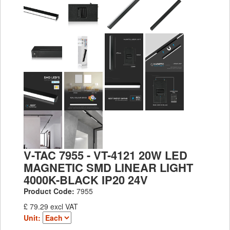
V-TAC 7955 - VT-4121 20W LED
MAGNETIC SMD LINEAR LIGHT
4000K-BLACK IP20 24V
Product Code:
7955
£ 79.29 excl VAT
Unit: