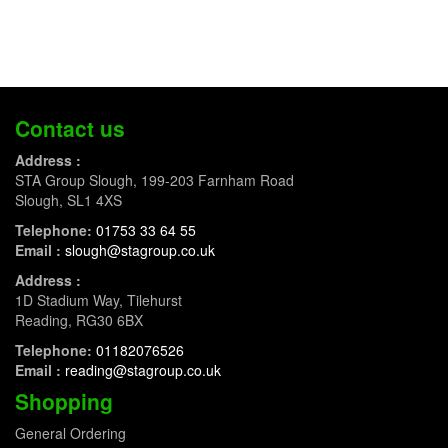
Contact us
Address :
STA Group Slough, 199-203 Farnham Road
Slough, SL1 4XS
Telephone:
01753 33 64 55
Email :
slough@stagroup.co.uk
Address :
1D Stadium Way, Tilehurst
Reading, RG30 6BX
Telephone:
01182076526
Email :
reading@stagroup.co.uk
Shopping
General Ordering