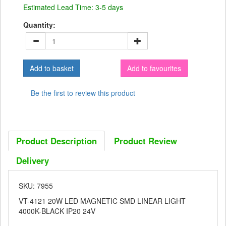
Estimated Lead Time: 3-5 days
Quantity:
Add to favourites
Be the first to review this product
Product Description
Product Review
Delivery
SKU: 7955
VT-4121 20W LED MAGNETIC SMD LINEAR LIGHT
4000K-BLACK IP20 24V