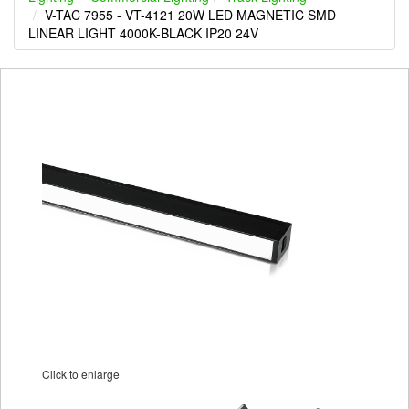
V-TAC 7955 - VT-4121 20W LED MAGNETIC SMD
LINEAR LIGHT 4000K-BLACK IP20 24V
Click to enlarge