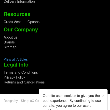
Delivery Information
Resources
Credit Account Options
Our Company
About us
Brands
Sitemap
View all Articles
Legal Info
Terms and Conditions
Privacy Policy
Returns and Cancellations
×
Our site uses cookies to give you the
best experience. By continuing to use
Design by - Sharp-aX Computer Systems Ltd.
our site, you agree to our use of