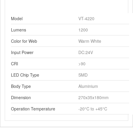
Model
VT-4220
Lumens
1200
Color for Web
Warm White
Input Power
DC:24V
CRI
>90
LED Chip Type
SMD
Body Type
Aluminium
Dimension
270x35x180mm
Operation Temperature
-20°C to +45°C