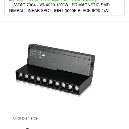
V-TAC 7964 - VT-4220 10*2W LED MAGNETIC SMD
GIMBAL LINEAR SPOTLIGHT 3000K-BLACK IP20 24V
Click to enlarge