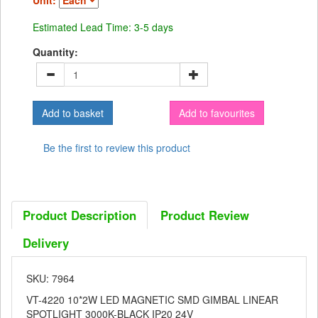
Unit:
Estimated Lead Time: 3-5 days
Quantity:
Add to favourites
Be the first to review this product
Product Description
Product Review
Delivery
SKU: 7964
VT-4220 10*2W LED MAGNETIC SMD GIMBAL LINEAR
SPOTLIGHT 3000K-BLACK IP20 24V