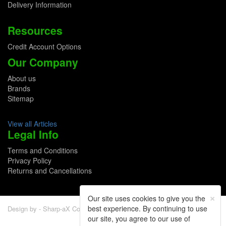
Delivery Information
Resources
Credit Account Options
Our Company
About us
Brands
Sitemap
View all Articles
Legal Info
Terms and Conditions
Privacy Policy
Returns and Cancellations
×
Our site uses cookies to give you the
best experience. By continuing to use
Design by - Sharp-aX Computer Systems Ltd.
our site, you agree to our use of