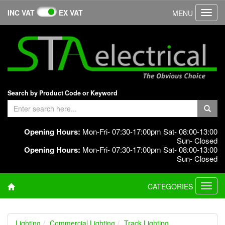
INC VAT
EX VAT
MENU
Toggl
navig
Search by Product Code or Keyword
Opening Hours:
Mon-Fri- 07:30-17:00pm Sat- 08:00-13:00
Sun- Closed
Opening Hours:
Mon-Fri- 07:30-17:00pm Sat- 08:00-13:00
Sun- Closed
CATEGORIES
Toggl
navig
Lighting
Commercial Lighting
Track Lighting