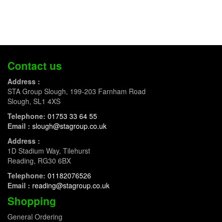
Contact us
Address :
STA Group Slough, 199-203 Farnham Road
Slough, SL1 4XS
Telephone:
01753 33 64 55
Email :
slough@stagroup.co.uk
Address :
1D Stadium Way, Tilehurst
Reading, RG30 6BX
Telephone:
01182076526
Email :
reading@stagroup.co.uk
Shopping
General Ordering