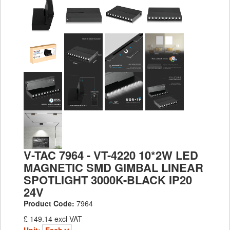
V-TAC 7964 - VT-4220 10*2W LED
MAGNETIC SMD GIMBAL LINEAR
SPOTLIGHT 3000K-BLACK IP20
24V
Product Code:
7964
£ 149.14 excl VAT