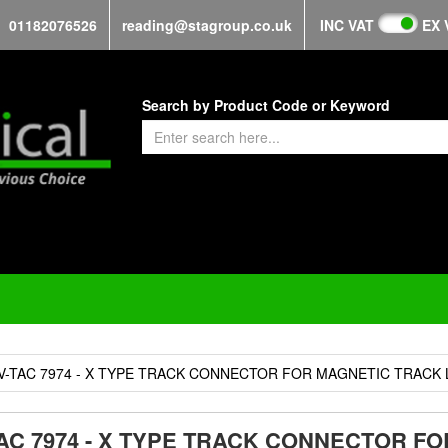
01182076526
reading@stagroup.co.uk
INC VAT
EX 
Search by Product Code or Keyword
V-TAC 7974 - X TYPE TRACK CONNECTOR FOR MAGNETIC TRACK 
TAC 7974 - X TYPE TRACK CONNECTOR F