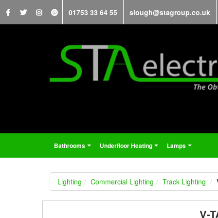
01753 33 64 55
slough@stagroup.co.uk
Bathrooms
Underfloor Heating
Lamps
...
...
...
Lighting
Commercial Lighting
Track Lighting
V-