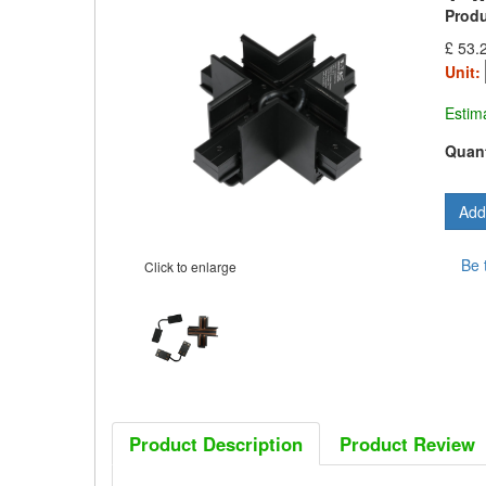
Prod
£ 53.
Unit:
Estim
Quant
Be 
Click to enlarge
Product Description
Product Review