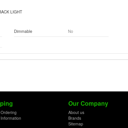
RACK LIGHT
Dimmable
No
ping
Our Company
 Ordering
About us
 Information
Brands
Sitemap