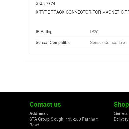
SKU: 7974
X TYPE TRACK CONNECTOR FOR MAGNETIC T
IP Rating
IP20
Sensor Compatible
Sensor Compatible
Contact us
Shop
Address :
General
STA Group Slough, 199-203 Farnham
Delivery
Road