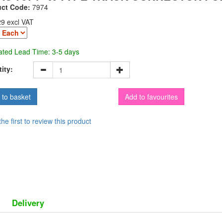
uct Code:
7974
29 excl VAT
ated Lead Time: 3-5 days
ity:
Add to favourites
the first to review this product
Delivery