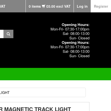
VAT
0 items
£0.00 excl VAT
Log in
Register
Opening Hours:
Mon-Fri- 07:30-17:00pm
Sat- 08:00-13:00
Sun- Closed
Opening Hours:
Mon-Fri- 07:30-17:00pm
Sat- 08:00-13:00
Sun- Closed
LIGHT
OR MAGNETIC TRACK LIGHT