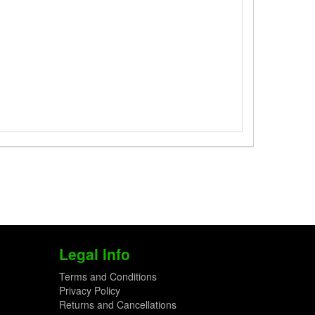
Legal Info
Terms and Conditions
Privacy Policy
Returns and Cancellations